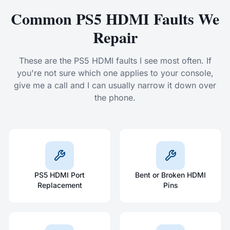
Common PS5 HDMI Faults We
Repair
These are the PS5 HDMI faults I see most often. If
you're not sure which one applies to your console,
give me a call and I can usually narrow it down over
the phone.
PS5 HDMI Port
Bent or Broken HDMI
Replacement
Pins