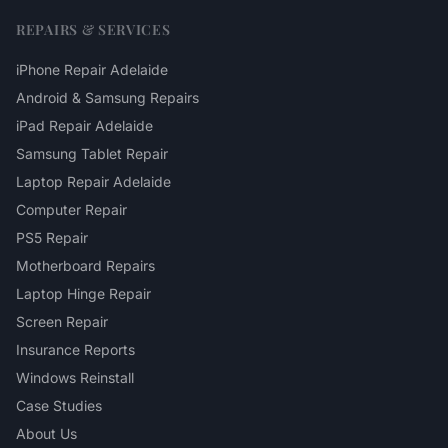
REPAIRS & SERVICES
iPhone Repair Adelaide
Android & Samsung Repairs
iPad Repair Adelaide
Samsung Tablet Repair
Laptop Repair Adelaide
Computer Repair
PS5 Repair
Motherboard Repairs
Laptop Hinge Repair
Screen Repair
Insurance Reports
Windows Reinstall
Case Studies
About Us