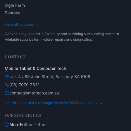
Ingle Farm
Pooraka
View all locations →
Conveniently located in Salisbury and servicing surrounding northern
Adelaide suburbs for in-store repairs and diagnostics.
CONTACT
Mobile Tablet & Computer Tech
Unit 4 / 89 John Street, Salisbury SA 5108
(08) 7070 2631
contact@mtctech.com.au
Get Directions
4.9★ Google Reviews (353)
Leave a Review
OPENING HOURS
Mon–Fri
9am – 4pm