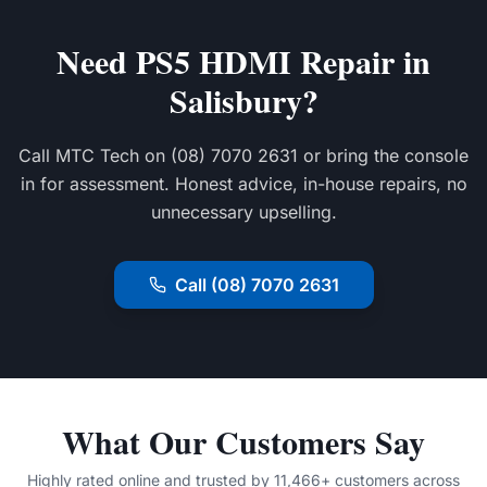
Need PS5 HDMI Repair in
Salisbury?
Call MTC Tech on (08) 7070 2631 or bring the console
in for assessment. Honest advice, in-house repairs, no
unnecessary upselling.
Call (08) 7070 2631
What Our Customers Say
Highly rated online and trusted by 11,466+ customers across