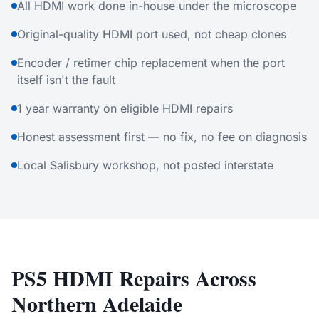
All HDMI work done in-house under the microscope
Original-quality HDMI port used, not cheap clones
Encoder / retimer chip replacement when the port
itself isn't the fault
1 year warranty on eligible HDMI repairs
Honest assessment first — no fix, no fee on diagnosis
Local Salisbury workshop, not posted interstate
PS5 HDMI Repairs Across
Northern Adelaide