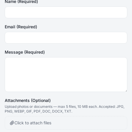
Name (Required)
Email (Required)
Message (Required)
Attachments (Optional)
Upload photos or documents — max
5
files, 10 MB each. Accepted: JPG,
PNG, WEBP, GIF, PDF, DOC, DOCX, TXT.
Click to attach files