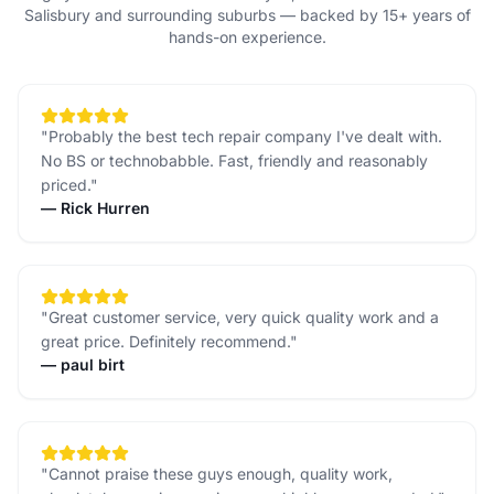
Salisbury and surrounding suburbs — backed by 15+ years of
hands-on experience.
"
Probably the best tech repair company I've dealt with.
No BS or technobabble. Fast, friendly and reasonably
priced.
"
—
Rick Hurren
"
Great customer service, very quick quality work and a
great price. Definitely recommend.
"
—
paul birt
"
Cannot praise these guys enough, quality work,