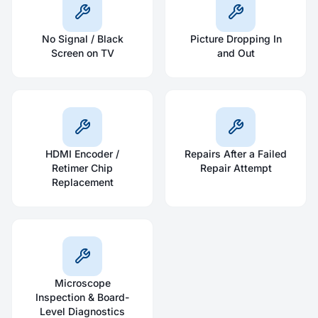
No Signal / Black
Picture Dropping In
Screen on TV
and Out
HDMI Encoder /
Repairs After a Failed
Retimer Chip
Repair Attempt
Replacement
Microscope
Inspection & Board-
Level Diagnostics