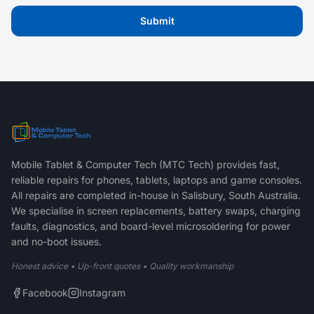
Submit
Mobile Tablet & Computer Tech (MTC Tech) provides fast,
reliable repairs for phones, tablets, laptops and game consoles.
All repairs are completed in-house in Salisbury, South Australia.
We specialise in screen replacements, battery swaps, charging
faults, diagnostics, and board-level microsoldering for power
and no-boot issues.
Honest advice • Up-front quotes • Quality workmanship
Facebook
Instagram