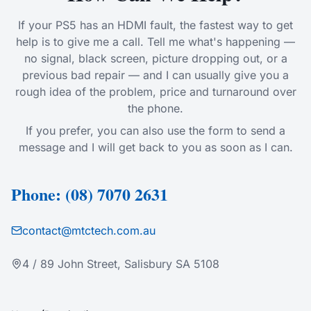
If your PS5 has an HDMI fault, the fastest way to get
help is to give me a call. Tell me what's happening —
no signal, black screen, picture dropping out, or a
previous bad repair — and I can usually give you a
rough idea of the problem, price and turnaround over
the phone.
If you prefer, you can also use the form to send a
message and I will get back to you as soon as I can.
Phone: (08) 7070 2631
contact@mtctech.com.au
4 / 89 John Street, Salisbury SA 5108