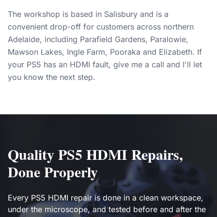
The workshop is based in Salisbury and is a
convenient drop-off for customers across northern
Adelaide, including Parafield Gardens, Paralowie,
Mawson Lakes, Ingle Farm, Pooraka and Elizabeth. If
your PS5 has an HDMI fault, give me a call and I'll let
you know the next step.
Quality PS5 HDMI Repairs,
Done Properly
Every PS5 HDMI repair is done in a clean workspace,
under the microscope, and tested before and after the