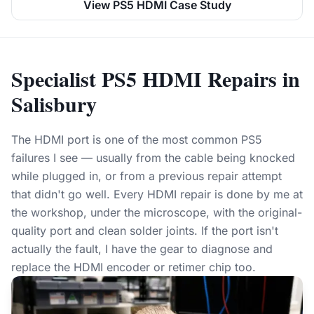
View PS5 HDMI Case Study
Specialist PS5 HDMI Repairs in
Salisbury
The HDMI port is one of the most common PS5
failures I see — usually from the cable being knocked
while plugged in, or from a previous repair attempt
that didn't go well. Every HDMI repair is done by me at
the workshop, under the microscope, with the original-
quality port and clean solder joints. If the port isn't
actually the fault, I have the gear to diagnose and
replace the HDMI encoder or retimer chip too.