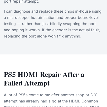
port repair attempt.
I can diagnose and replace these chips in-house using
a microscope, hot air station and proper board-level
testing — rather than just blindly swapping the port
and hoping it works. If the encoder is the actual fault,
replacing the port alone won't fix anything.
PS5 HDMI Repair After a
Failed Attempt
A lot of PS5s come to me after another shop or DIY
attempt has already had a go at the HDMI. Common