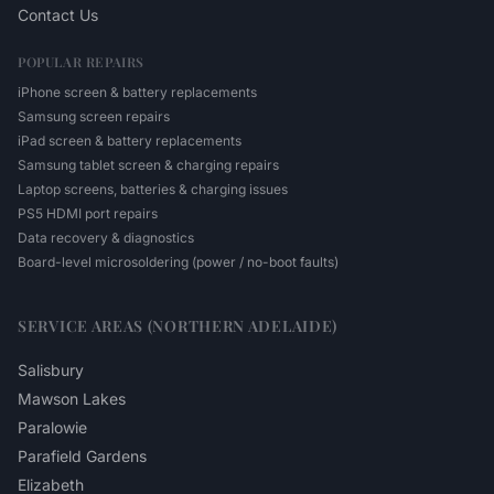
Contact Us
POPULAR REPAIRS
iPhone screen & battery replacements
Samsung screen repairs
iPad screen & battery replacements
Samsung tablet screen & charging repairs
Laptop screens, batteries & charging issues
PS5 HDMI port repairs
Data recovery & diagnostics
Board-level microsoldering (power / no-boot faults)
SERVICE AREAS (NORTHERN ADELAIDE)
Salisbury
Mawson Lakes
Paralowie
Parafield Gardens
Elizabeth