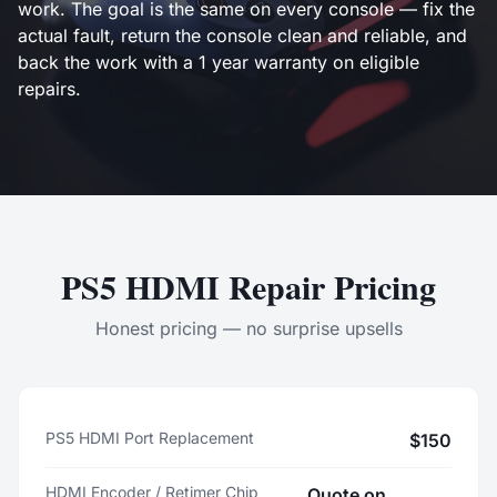
work. The goal is the same on every console — fix the
actual fault, return the console clean and reliable, and
back the work with a 1 year warranty on eligible
repairs.
PS5 HDMI Repair Pricing
Honest pricing — no surprise upsells
PS5 HDMI Port Replacement
$150
HDMI Encoder / Retimer Chip
Quote on