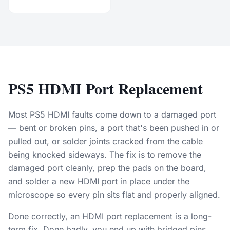
PS5 HDMI Port Replacement
Most PS5 HDMI faults come down to a damaged port
— bent or broken pins, a port that's been pushed in or
pulled out, or solder joints cracked from the cable
being knocked sideways. The fix is to remove the
damaged port cleanly, prep the pads on the board,
and solder a new HDMI port in place under the
microscope so every pin sits flat and properly aligned.
Done correctly, an HDMI port replacement is a long-
term fix. Done badly, you end up with bridged pins,