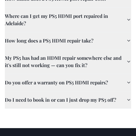
Where can I get my PS5 HDMI port repaired in
Adelaide?
How long does a PS5 HDMI repair take?
My PS5 has had an HDMI repair somewhere else and
it's still not working — can you fix it?
Do you offer a warranty on PS5 HDMI repairs?
Do I need to book in or can I just drop my PS5 off?