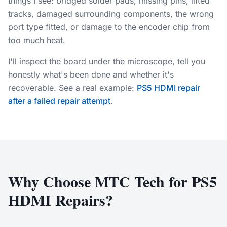
things I see: bridged solder pads, missing pins, lifted
tracks, damaged surrounding components, the wrong
port type fitted, or damage to the encoder chip from
too much heat.
I'll inspect the board under the microscope, tell you
honestly what's been done and whether it's
recoverable. See a real example:
PS5 HDMI repair
after a failed repair attempt
.
Why Choose MTC Tech for PS5
HDMI Repairs?