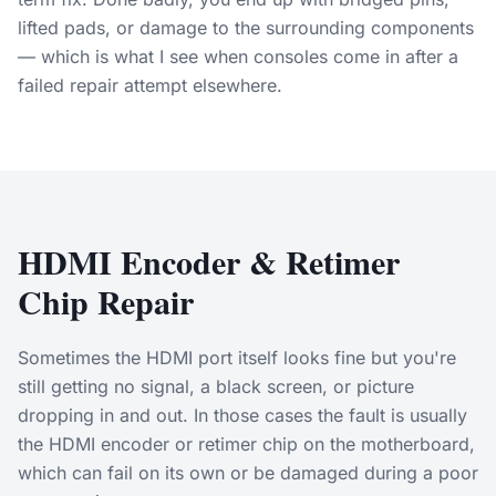
lifted pads, or damage to the surrounding components
— which is what I see when consoles come in after a
failed repair attempt elsewhere.
HDMI Encoder & Retimer
Chip Repair
Sometimes the HDMI port itself looks fine but you're
still getting no signal, a black screen, or picture
dropping in and out. In those cases the fault is usually
the HDMI encoder or retimer chip on the motherboard,
which can fail on its own or be damaged during a poor