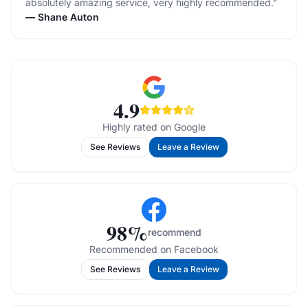
absolutely amazing service, very highly recommended.
"
—
Shane Auton
4.9
Highly rated on Google
See Reviews
Leave a Review
98
%
recommend
Recommended on Facebook
See Reviews
Leave a Review