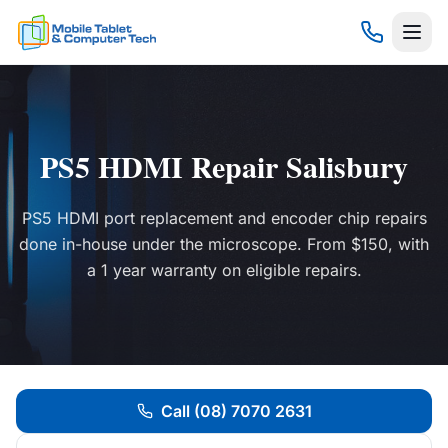
PS5 HDMI Repair Salisbury
PS5 HDMI port replacement and encoder chip repairs
done in-house under the microscope. From $150, with
a 1 year warranty on eligible repairs.
Call (08) 7070 2631