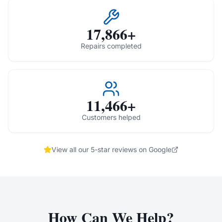
17,866+
Repairs completed
11,466+
Customers helped
View all our 5-star reviews on Google
How Can We Help?