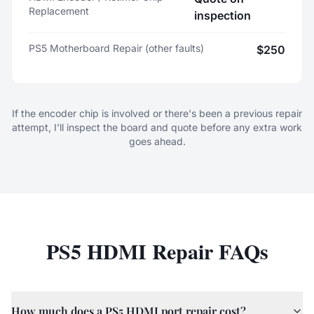
Replacement
inspection
PS5 Motherboard Repair (other faults)
$250
If the encoder chip is involved or there's been a previous repair
attempt, I'll inspect the board and quote before any extra work
goes ahead.
PS5 HDMI Repair FAQs
How much does a PS5 HDMI port repair cost?